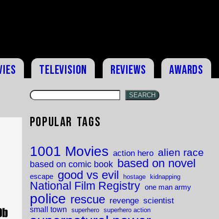
vies
Television
Reviews
Awards
SEARCH
Popular Tags
1001 Movies
alien race
action hero
based on novel
based on comic book
good vs evil
escape
hostage
kidnapping
National Film Registry
one man army
police
rescue
revenge
scientist
small town
superhero
superhero action