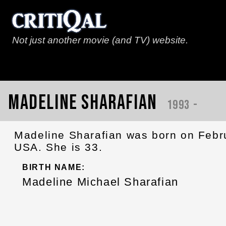
Not just another movie (and TV) website.
Madeline Sharafian
1993 -
Madeline Sharafian was born on Febru
USA. She is 33.
BIRTH NAME:
Madeline Michael Sharafian