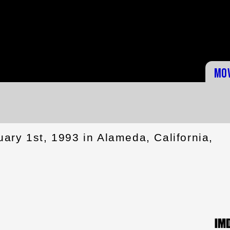
Mo
ary 1st, 1993 in Alameda, California,