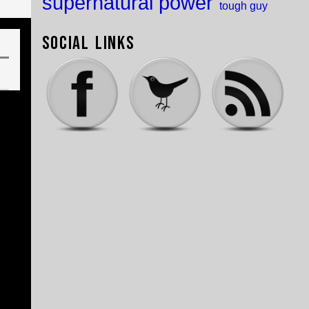
supernatural power
tough guy
Social Links