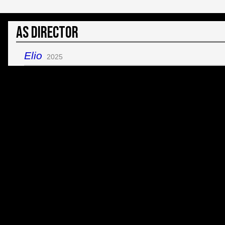
As Director
Elio
2025