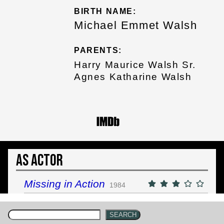
BIRTH NAME:
Michael Emmet Walsh
PARENTS:
Harry Maurice Walsh Sr.
Agnes Katharine Walsh
As Actor
Missing in Action
1984
SEARCH