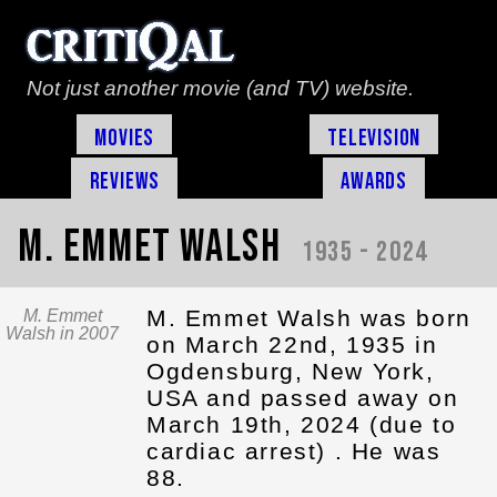
Not just another movie (and TV) website.
Movies
Television
Reviews
Awards
M. Emmet Walsh
1935 - 2024
M. Emmet Walsh was born
M. Emmet
Walsh in 2007
on March 22nd, 1935 in
Ogdensburg, New York,
USA and passed away on
March 19th, 2024 (due to
cardiac arrest) . He was
88.