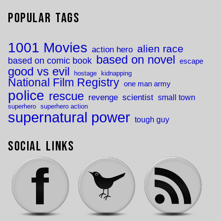
Popular Tags
1001 Movies
alien race
action hero
based on novel
based on comic book
escape
good vs evil
hostage
kidnapping
National Film Registry
one man army
police
rescue
revenge
scientist
small town
superhero
superhero action
supernatural power
tough guy
Social Links