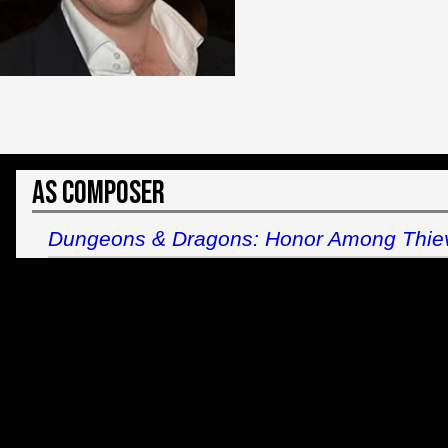
As Composer
Dungeons & Dragons: Honor Among Thie