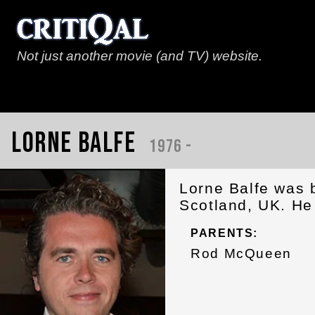
Not just another movie (and TV) website.
Lorne Balfe
1976 -
Lorne Balfe was 
Scotland, UK. He 
PARENTS:
Rod McQueen