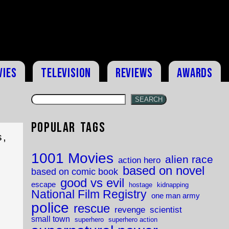
vies
Television
Reviews
Awards
SEARCH
Popular Tags
s,
1001 Movies
alien race
action hero
based on novel
based on comic book
good vs evil
escape
hostage
kidnapping
National Film Registry
one man army
police
rescue
revenge
scientist
small town
superhero
superhero action