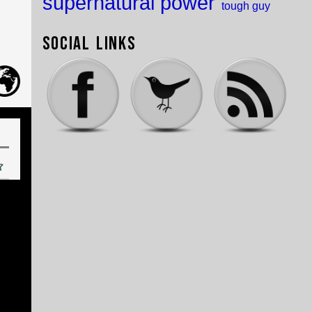
supernatural power
tough guy
Social Links