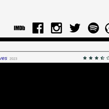
ves
2023