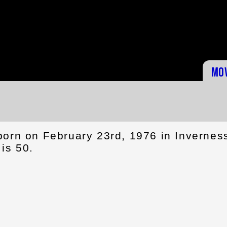
Mo
born on February 23rd, 1976 in Invernes
is 50.