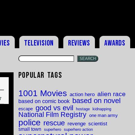
vies
Television
Reviews
Awards
SEARCH
Popular Tags
1001 Movies
alien race
action hero
based on novel
based on comic book
good vs evil
escape
hostage
kidnapping
National Film Registry
one man army
police
rescue
revenge
scientist
small town
superhero
superhero action