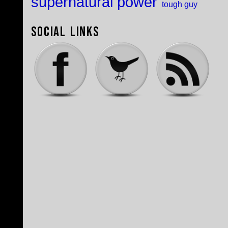
supernatural power
tough guy
Social Links