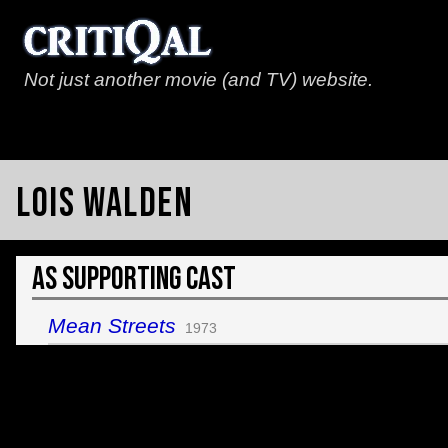
Not just another movie (and TV) website.
Lois Walden
As Supporting Cast
Mean Streets
1973