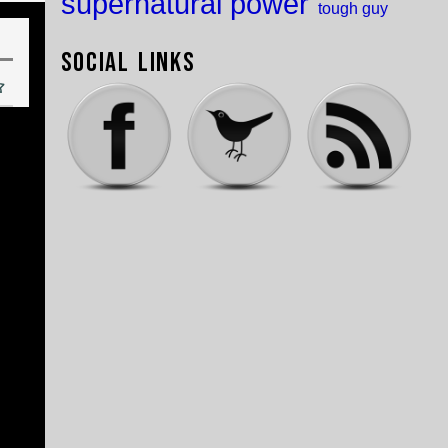
supernatural power
tough guy
Social Links