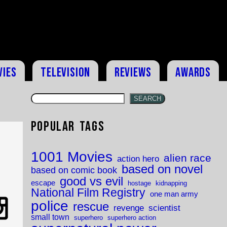
vies
Television
Reviews
Awards
SEARCH
Popular Tags
1001 Movies
alien race
action hero
based on novel
based on comic book
good vs evil
escape
hostage
kidnapping
National Film Registry
one man army
police
rescue
revenge
scientist
small town
superhero
superhero action