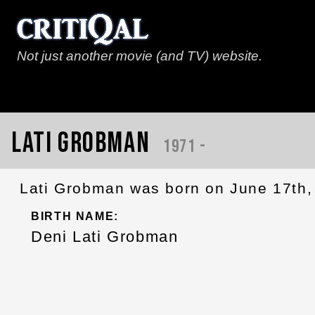
Not just another movie (and TV) website.
Lati Grobman
1971 -
Lati Grobman was born on June 17th,
BIRTH NAME:
Deni Lati Grobman