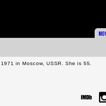
Mo
 1971 in Moscow, USSR. She is 55.