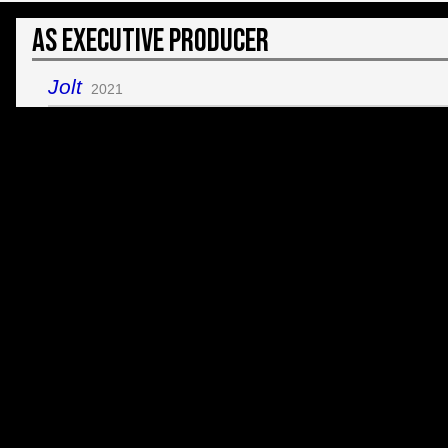
As Executive Producer
Jolt
2021