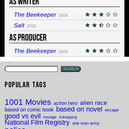
As Writer
The Beekeeper
2024
Salt
2010
As Producer
The Beekeeper
2024
SEARCH
Popular Tags
1001 Movies
alien race
action hero
based on novel
based on comic book
escape
good vs evil
hostage
kidnapping
National Film Registry
one man army