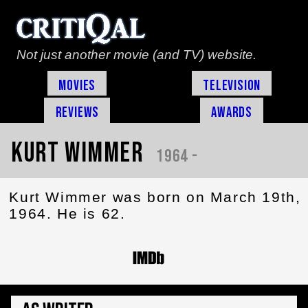
Not just another movie (and TV) website.
Movies
Television
Reviews
Awards
Kurt Wimmer
1964 -
Kurt Wimmer was born on March 19th,
1964. He is 62.