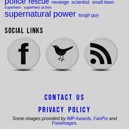
police
rescue
revenge
scientist
small town
superhero
superhero action
supernatural power
tough guy
Social Links
Contact Us
Privacy Policy
Some images provided by
IMP Awards
,
FanPix
and
FreeImages
.