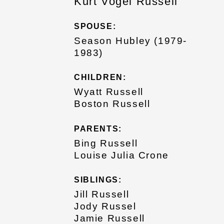
Kurt Vogel Russell
SPOUSE:
Season Hubley (1979-
1983)
CHILDREN:
Wyatt Russell
Boston Russell
PARENTS:
Bing Russell
Louise Julia Crone
SIBLINGS:
Jill Russell
Jody Russel
Jamie Russell