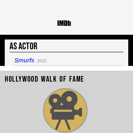
As Actor
Smurfs
2025
Hollywood Walk of Fame