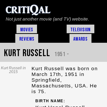
Not just another movie (and TV) website.
Movies
Television
Reviews
Awards
Kurt Russell
1951 -
Kurt Russell was born on
Kurt Russell in
2015
March 17th, 1951 in
Springfield,
Massachusetts, USA. He
is 75.
BIRTH NAME: