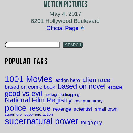
Motion Pictures
May 4, 2017
6201 Hollywood Boulevard
Official Page
SEARCH
Popular Tags
1001 Movies
alien race
action hero
based on novel
based on comic book
escape
good vs evil
hostage
kidnapping
National Film Registry
one man army
police
rescue
revenge
scientist
small town
superhero
superhero action
supernatural power
tough guy