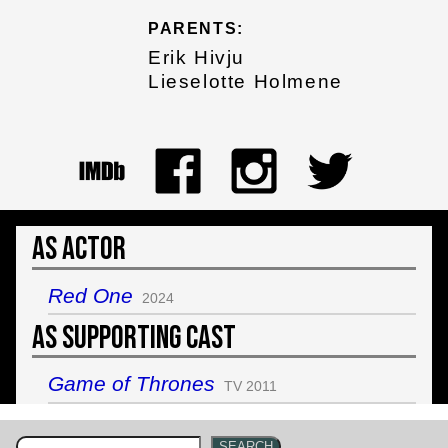
PARENTS:
Erik Hivju
Lieselotte Holmene
As Actor
Red One
2024
As Supporting Cast
Game of Thrones
TV 2011
SEARCH