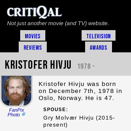
Not just another movie (and TV) website.
Movies
Television
Reviews
Awards
Kristofer Hivju
1978 -
Kristofer Hivju was born
on December 7th, 1978 in
Oslo, Norway. He is 47.
SPOUSE:
FanPix
Photo
Gry Molvær Hivju (2015-
present)