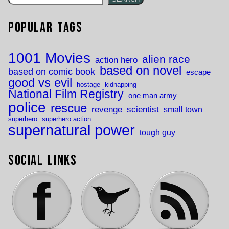
Popular Tags
1001 Movies
alien race
action hero
based on novel
based on comic book
escape
good vs evil
hostage
kidnapping
National Film Registry
one man army
police
rescue
revenge
scientist
small town
superhero
superhero action
supernatural power
tough guy
Social Links