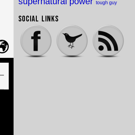
supernatural power
tough guy
Social Links