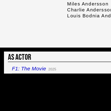
Miles Andersson
Charlie Andersso
Louis Bodnia An
As Actor
F1: The Movie
2025