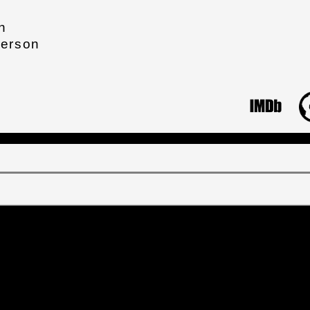
n
derson