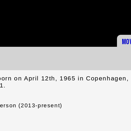
Mo
orn on April 12th, 1965 in Copenhagen,
1.
erson (2013-present)