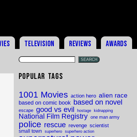
vies
Television
Reviews
Awards
SEARCH
Popular Tags
1001 Movies
alien race
action hero
based on novel
based on comic book
good vs evil
escape
hostage
kidnapping
National Film Registry
one man army
police
rescue
revenge
scientist
small town
superhero
superhero action