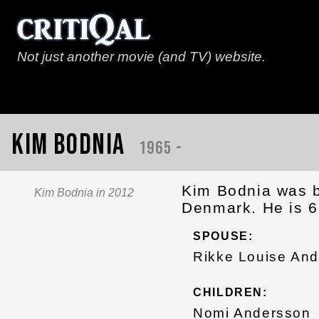
Not just another movie (and TV) website.
Kim Bodnia
1965 -
Kim Bodnia was b
Kim Bodnia in 2012
Denmark. He is 6
SPOUSE:
Rikke Louise And
CHILDREN:
Nomi Andersson