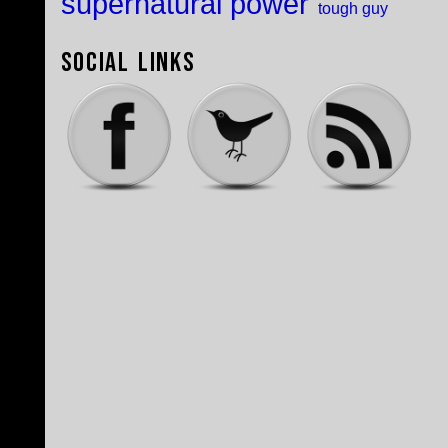
supernatural power
tough guy
Social Links