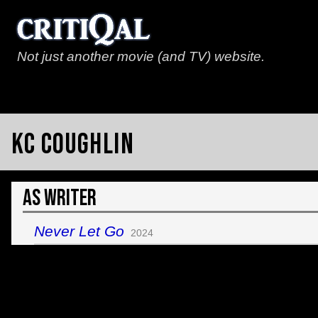
Not just another movie (and TV) website.
KC Coughlin
As Writer
Never Let Go
2024