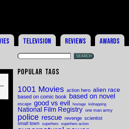
vies
Television
Reviews
Awards
SEARCH
Popular Tags
1001 Movies
alien race
action hero
based on novel
based on comic book
good vs evil
escape
hostage
kidnapping
National Film Registry
one man army
police
rescue
revenge
scientist
small town
superhero
superhero action