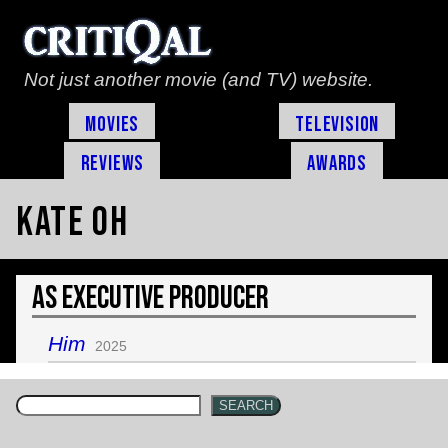
Not just another movie (and TV) website.
Movies
Television
Reviews
Awards
Kate Oh
As Executive Producer
Him
2025
SEARCH