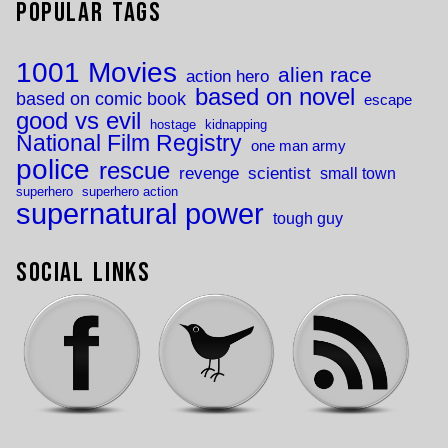
Popular Tags
1001 Movies
alien race
action hero
based on novel
based on comic book
escape
good vs evil
hostage
kidnapping
National Film Registry
one man army
police
rescue
revenge
scientist
small town
superhero
superhero action
supernatural power
tough guy
Social Links