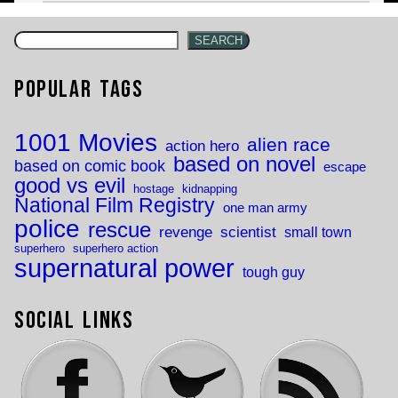
SEARCH
Popular Tags
1001 Movies
alien race
action hero
based on novel
based on comic book
escape
good vs evil
hostage
kidnapping
National Film Registry
one man army
police
rescue
revenge
scientist
small town
superhero
superhero action
supernatural power
tough guy
Social Links