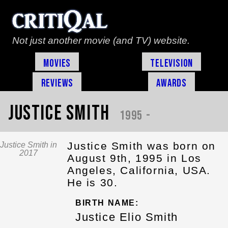
Not just another movie (and TV) website.
Movies
Television
Reviews
Awards
Justice Smith
1995 -
Justice Smith was born on
Justice Smith in
2017
August 9th, 1995 in Los
Angeles, California, USA.
He is 30.
BIRTH NAME:
Justice Elio Smith