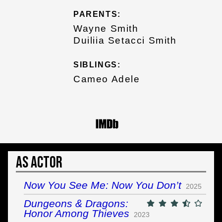
PARENTS:
Wayne Smith
Duiliia Setacci Smith
SIBLINGS:
Cameo Adele
As Actor
Now You See Me: Now You Don’t
2025
Dungeons & Dragons:
Honor Among Thieves
2023