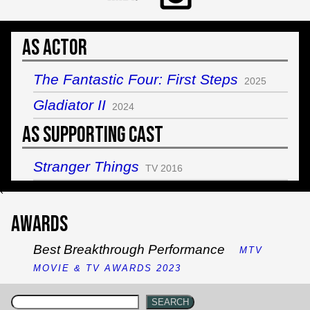
As Actor
The Fantastic Four: First Steps
2025
Gladiator II
2024
As Supporting Cast
Stranger Things
TV 2016
`
Awards
Best Breakthrough Performance
MTV
MOVIE & TV AWARDS 2023
SEARCH