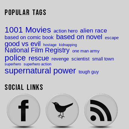
Popular Tags
1001 Movies
alien race
action hero
based on novel
based on comic book
escape
good vs evil
hostage
kidnapping
National Film Registry
one man army
police
rescue
revenge
scientist
small town
superhero
superhero action
supernatural power
tough guy
Social Links