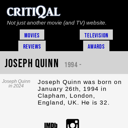
Not just another movie (and TV) website.
Movies
Television
Reviews
Awards
Joseph Quinn
1994 -
Joseph Quinn was born on
Joseph Quinn
in 2024
January 26th, 1994 in
Clapham, London,
England, UK. He is 32.