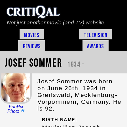
Not just another movie (and TV) website.
Movies
Television
Reviews
Awards
Josef Sommer
1934 -
Josef Sommer was born
on June 26th, 1934 in
Greifswald, Mecklenburg-
Vorpommern, Germany. He
FanPix
is 92.
Photo
BIRTH NAME: