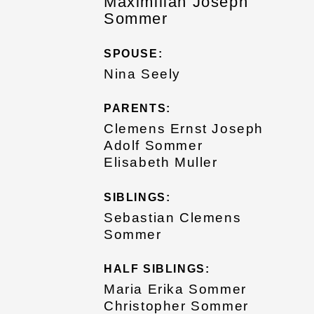
Maximilian Joseph
Sommer
SPOUSE:
Nina Seely
PARENTS:
Clemens Ernst Joseph
Adolf Sommer
Elisabeth Muller
SIBLINGS:
Sebastian Clemens
Sommer
HALF SIBLINGS:
Maria Erika Sommer
Christopher Sommer