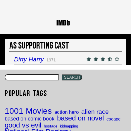
As Supporting Cast
Dirty Harry
1971
SEARCH
Popular Tags
1001 Movies
alien race
action hero
based on novel
based on comic book
escape
good vs evil
hostage
kidnapping