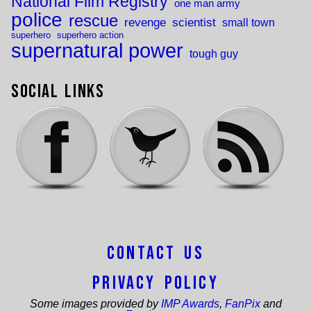
National Film Registry
one man army
police
rescue
revenge
scientist
small town
superhero
superhero action
supernatural power
tough guy
Social Links
Contact Us
Privacy Policy
Some images provided by
IMP Awards
,
FanPix
and