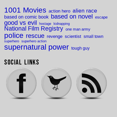
1001 Movies
alien race
action hero
based on novel
based on comic book
escape
good vs evil
hostage
kidnapping
National Film Registry
one man army
police
rescue
revenge
scientist
small town
superhero
superhero action
supernatural power
tough guy
Social Links