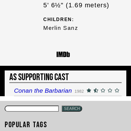
5' 6½" (1.69 meters)
CHILDREN:
Merlin Sanz
As Supporting Cast
Conan the Barbarian
1982
SEARCH
Popular Tags