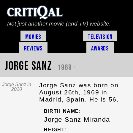
Not just another movie (and TV) website.
Movies
Television
Reviews
Awards
Jorge Sanz
1969 -
Jorge Sanz was born on
Jorge Sanz in
2020
August 26th, 1969 in
Madrid, Spain. He is 56.
BIRTH NAME:
Jorge Sanz Miranda
HEIGHT: