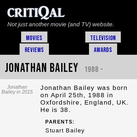
Not just another movie (and TV) website.
Movies
Television
Reviews
Awards
Jonathan Bailey
1988 -
Jonathan Bailey was born
Jonathan
Bailey in 2015
on April 25th, 1988 in
Oxfordshire, England, UK.
He is 38.
PARENTS:
Stuart Bailey