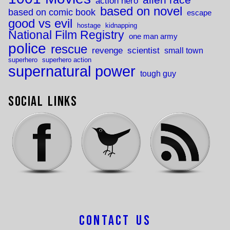
action hero
based on novel
based on comic book
escape
good vs evil
hostage
kidnapping
National Film Registry
one man army
police
rescue
revenge
scientist
small town
superhero
superhero action
supernatural power
tough guy
Social Links
Contact Us