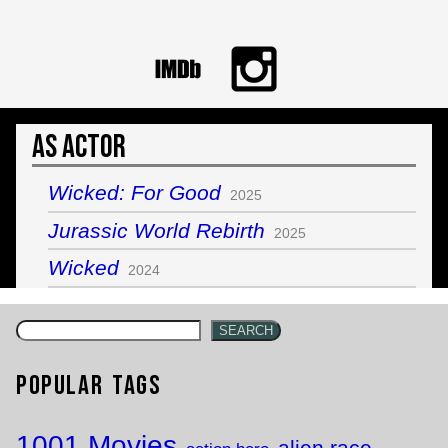
As Actor
Wicked: For Good
2025
Jurassic World Rebirth
2025
Wicked
2024
SEARCH
Popular Tags
1001 Movies
alien race