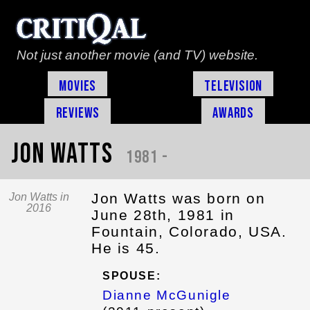
Not just another movie (and TV) website.
Movies
Television
Reviews
Awards
Jon Watts
1981 -
Jon Watts was born on
Jon Watts in
2016
June 28th, 1981 in
Fountain, Colorado, USA.
He is 45.
SPOUSE:
Dianne McGunigle