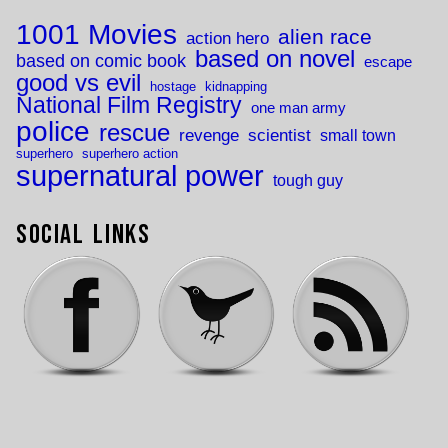
1001 Movies
alien race
action hero
based on novel
based on comic book
escape
good vs evil
hostage
kidnapping
National Film Registry
one man army
police
rescue
revenge
scientist
small town
superhero
superhero action
supernatural power
tough guy
Social Links