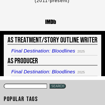
(2011-present)
As Treatment/Story Outline Writer
Final Destination: Bloodlines
2025
As Producer
Final Destination: Bloodlines
2025
SEARCH
Popular Tags