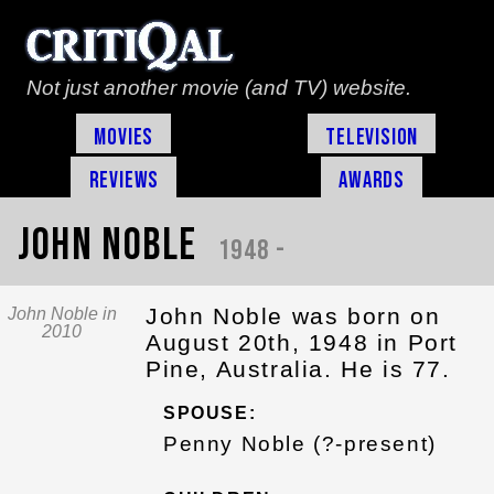
Not just another movie (and TV) website.
Movies
Television
Reviews
Awards
John Noble
1948 -
John Noble was born on
John Noble in
2010
August 20th, 1948 in Port
Pine, Australia. He is 77.
SPOUSE:
Penny Noble (?-present)