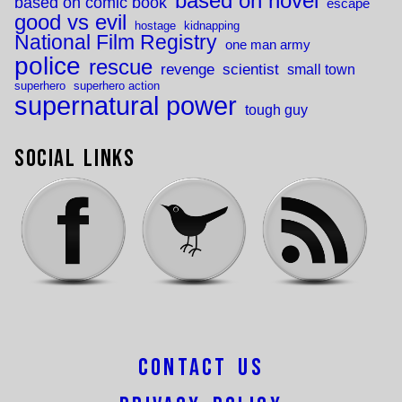
based on novel
based on comic book
escape
good vs evil
hostage
kidnapping
National Film Registry
one man army
police
rescue
revenge
scientist
small town
superhero
superhero action
supernatural power
tough guy
Social Links
Contact Us