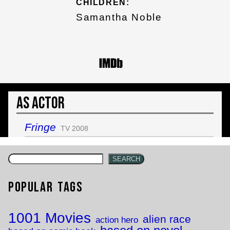
CHILDREN:
Samantha Noble
As Actor
Fringe
TV 2008
SEARCH
Popular Tags
1001 Movies
alien race
action hero