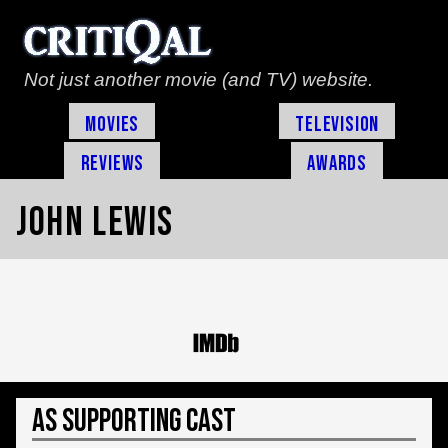
Not just another movie (and TV) website.
Movies
Television
Reviews
Awards
John Lewis
As Supporting Cast