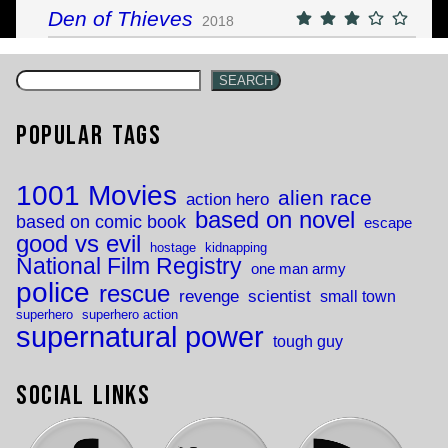
Den of Thieves
2018
SEARCH
Popular Tags
1001 Movies
alien race
action hero
based on novel
based on comic book
escape
good vs evil
hostage
kidnapping
National Film Registry
one man army
police
rescue
revenge
scientist
small town
superhero
superhero action
supernatural power
tough guy
Social Links