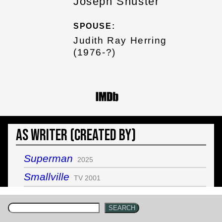
Joseph Shuster
SPOUSE:
Judith Ray Herring
(1976-?)
As Writer (Created by)
Superman
2025
Smallville
TV 2001
SEARCH