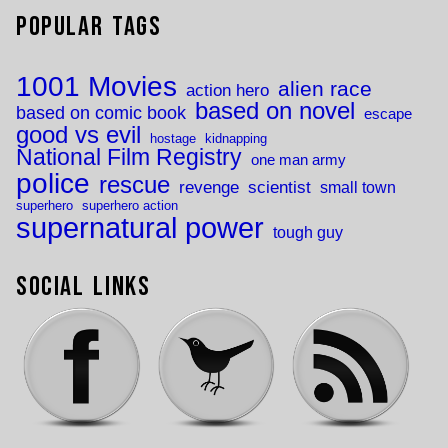
Popular Tags
1001 Movies
alien race
action hero
based on novel
based on comic book
escape
good vs evil
hostage
kidnapping
National Film Registry
one man army
police
rescue
revenge
scientist
small town
superhero
superhero action
supernatural power
tough guy
Social Links