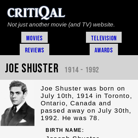
Not just another movie (and TV) website.
Movies
Television
Reviews
Awards
Joe Shuster
1914 - 1992
Joe Shuster was born on
July 10th, 1914 in Toronto,
Ontario, Canada and
passed away on July 30th,
1992. He was 78.
BIRTH NAME: