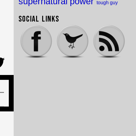
supernatural power
tough guy
Social Links