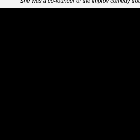
She was a co-founder of the improv comedy trou