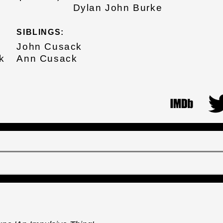
Dylan John Burke
SIBLINGS:
John Cusack
k
Ann Cusack