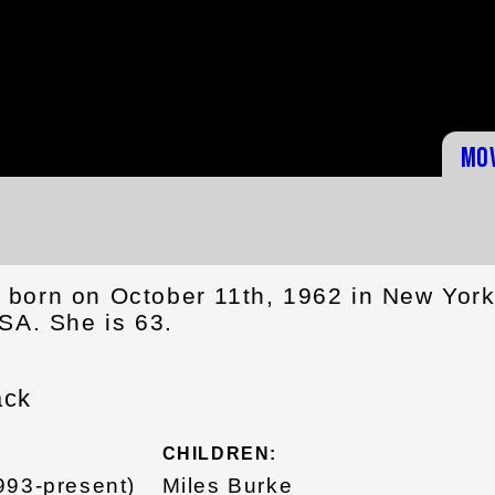
Mo
born on October 11th, 1962 in New Yor
SA. She is 63.
ack
CHILDREN:
993-present)
Miles Burke