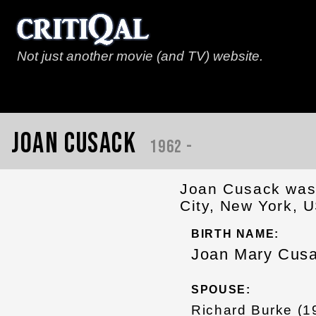
Not just another movie (and TV) website.
Joan Cusack
1962 -
Joan Cusack was 
City, New York, U
BIRTH NAME:
Joan Mary Cus
SPOUSE:
Richard Burke (1