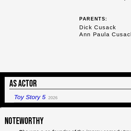
PARENTS:
Dick Cusack
Ann Paula Cusac
As Actor
Toy Story 5
2026
`
Noteworthy