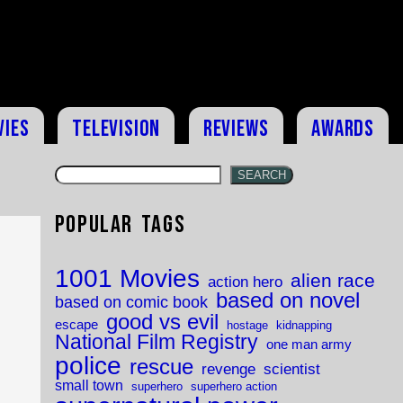
vies
Television
Reviews
Awards
SEARCH
Popular Tags
k
1001 Movies
alien race
action hero
based on novel
based on comic book
good vs evil
escape
hostage
kidnapping
National Film Registry
one man army
police
rescue
revenge
scientist
small town
superhero
superhero action