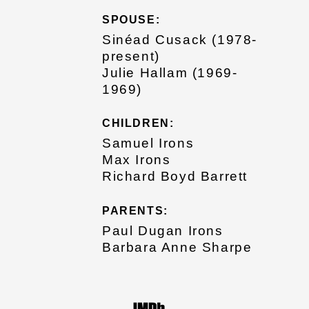
SPOUSE:
Sinéad Cusack (1978-
present)
Julie Hallam (1969-
1969)
CHILDREN:
Samuel Irons
Max Irons
Richard Boyd Barrett
PARENTS:
Paul Dugan Irons
Barbara Anne Sharpe