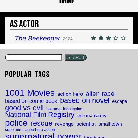
As Actor
The Beekeeper
2024
SEARCH
Popular Tags
1001 Movies
alien race
action hero
based on novel
based on comic book
escape
good vs evil
hostage
kidnapping
National Film Registry
one man army
police
rescue
revenge
scientist
small town
superhero
superhero action
supernatural power
tough guy