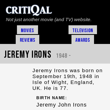
Not just another movie (and TV) website.
Movies
Television
Reviews
Awards
Jeremy Irons
1948 -
Jeremy Irons was born on
September 19th, 1948 in
Isle of Wight, England,
UK. He is 77.
BIRTH NAME:
Jeremy John Irons