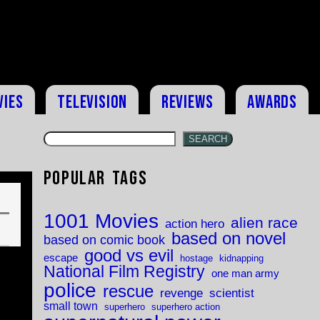
vies
Television
Reviews
Awards
SEARCH
Popular Tags
1001 Movies
alien race
action hero
based on novel
based on comic book
good vs evil
escape
hostage
kidnapping
National Film Registry
one man army
police
rescue
revenge
scientist
small town
superhero
superhero action