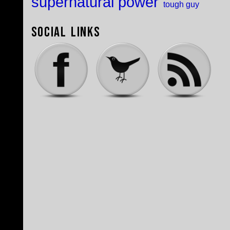
supernatural power
tough guy
Social Links