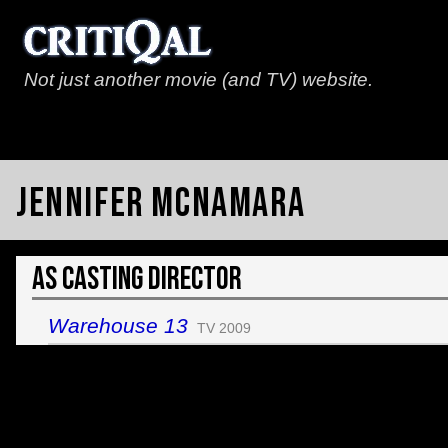
Not just another movie (and TV) website.
Jennifer McNamara
As Casting Director
Warehouse 13
TV 2009