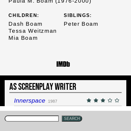
Paula M. Boam (1976-2000)
CHILDREN:
SIBLINGS:
Dash Boam
Peter Boam
Tessa Weitzman
Mia Boam
As Screenplay Writer
Innerspace
1987
SEARCH