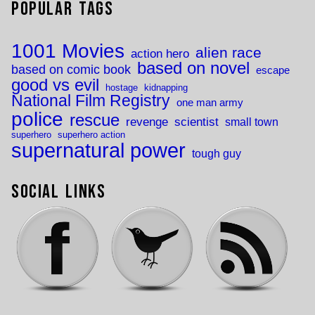
Popular Tags
1001 Movies
alien race
action hero
based on novel
based on comic book
escape
good vs evil
hostage
kidnapping
National Film Registry
one man army
police
rescue
revenge
scientist
small town
superhero
superhero action
supernatural power
tough guy
Social Links