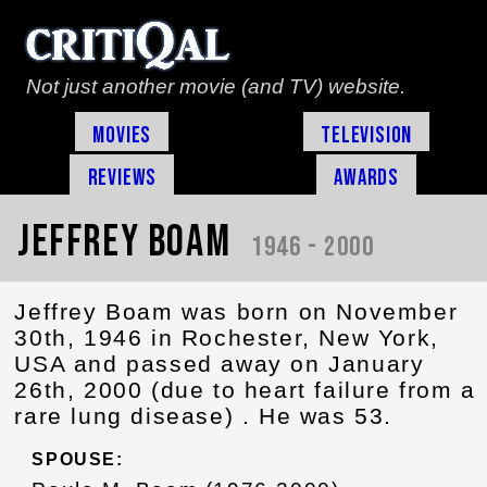
Not just another movie (and TV) website.
Movies
Television
Reviews
Awards
Jeffrey Boam
1946 - 2000
Jeffrey Boam was born on November
30th, 1946 in Rochester, New York,
USA and passed away on January
26th, 2000 (due to heart failure from a
rare lung disease) . He was 53.
SPOUSE: