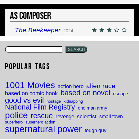
As Composer
The Beekeeper
2024
SEARCH
Popular Tags
1001 Movies
alien race
action hero
based on novel
based on comic book
escape
good vs evil
hostage
kidnapping
National Film Registry
one man army
police
rescue
revenge
scientist
small town
superhero
superhero action
supernatural power
tough guy