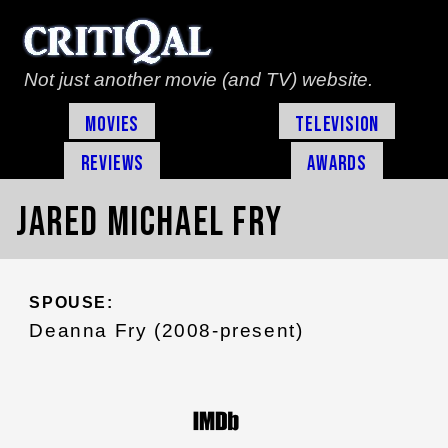
Not just another movie (and TV) website.
Movies
Television
Reviews
Awards
Jared Michael Fry
SPOUSE:
Deanna Fry (2008-present)