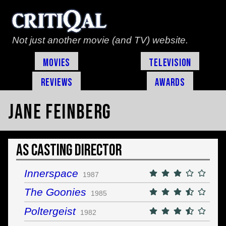
Not just another movie (and TV) website.
Movies
Television
Reviews
Awards
Jane Feinberg
As Casting Director
Innerspace
1987
The Goonies
1985
Poltergeist
1982