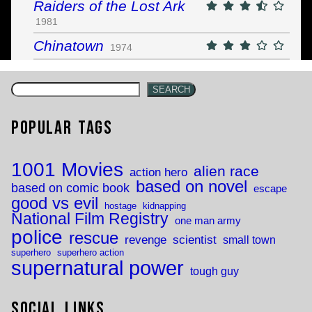
Raiders of the Lost Ark
1981
Chinatown
1974
SEARCH
Popular Tags
1001 Movies
alien race
action hero
based on novel
based on comic book
escape
good vs evil
hostage
kidnapping
National Film Registry
one man army
police
rescue
revenge
scientist
small town
superhero
superhero action
supernatural power
tough guy
Social Links