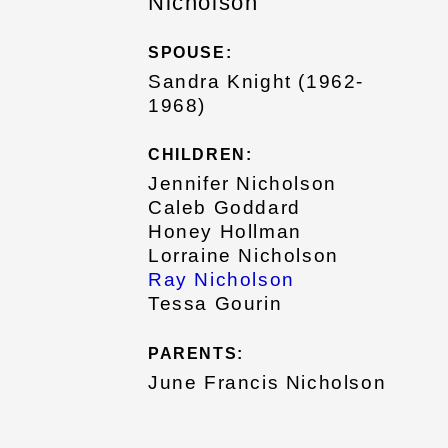
Nicholson
SPOUSE:
Sandra Knight (1962-
1968)
CHILDREN:
Jennifer Nicholson
Caleb Goddard
Honey Hollman
Lorraine Nicholson
Ray Nicholson
Tessa Gourin
PARENTS:
June Francis Nicholson