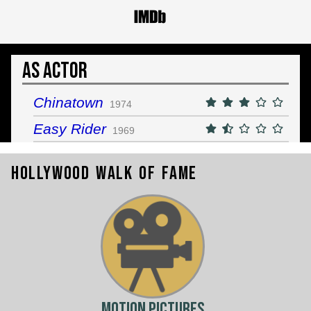
As Actor
Chinatown
1974
Easy Rider
1969
Hollywood Walk of Fame
Motion Pictures