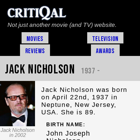
Not just another movie (and TV) website.
Movies
Television
Reviews
Awards
Jack Nicholson
1937 -
Jack Nicholson was born
on April 22nd, 1937 in
Neptune, New Jersey,
USA. She is 89.
BIRTH NAME:
Jack Nicholson
John Joseph
in 2002