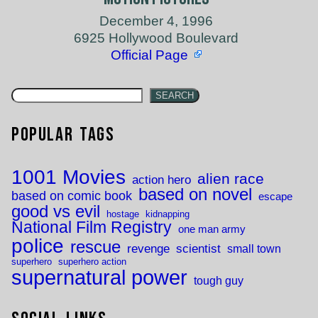
December 4, 1996
6925 Hollywood Boulevard
Official Page
SEARCH
Popular Tags
1001 Movies
alien race
action hero
based on novel
based on comic book
escape
good vs evil
hostage
kidnapping
National Film Registry
one man army
police
rescue
revenge
scientist
small town
superhero
superhero action
supernatural power
tough guy