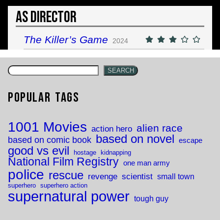
As Director
The Killer’s Game
2024
SEARCH
Popular Tags
1001 Movies
alien race
action hero
based on novel
based on comic book
escape
good vs evil
hostage
kidnapping
National Film Registry
one man army
police
rescue
revenge
scientist
small town
superhero
superhero action
supernatural power
tough guy