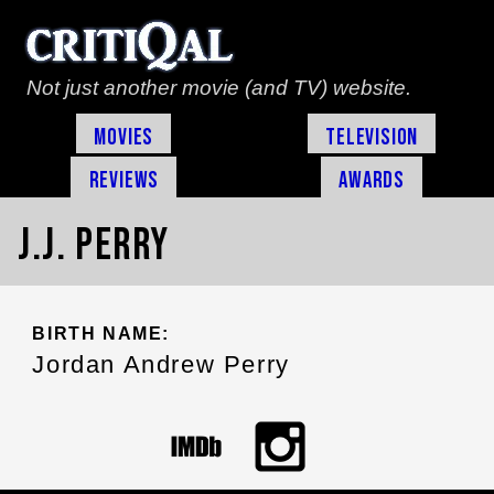
Not just another movie (and TV) website.
Movies
Television
Reviews
Awards
J.J. Perry
BIRTH NAME:
Jordan Andrew Perry