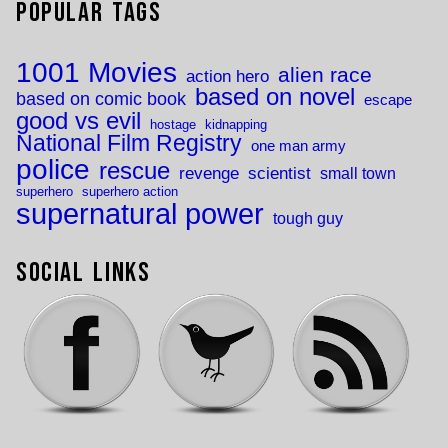
Popular Tags
1001 Movies
alien race
action hero
based on novel
based on comic book
escape
good vs evil
hostage
kidnapping
National Film Registry
one man army
police
rescue
revenge
scientist
small town
superhero
superhero action
supernatural power
tough guy
Social Links