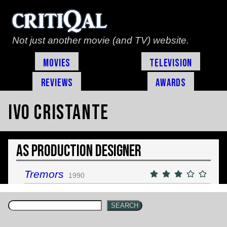
Not just another movie (and TV) website.
Movies
Television
Reviews
Awards
Ivo Cristante
As Production Designer
Tremors
1990
SEARCH