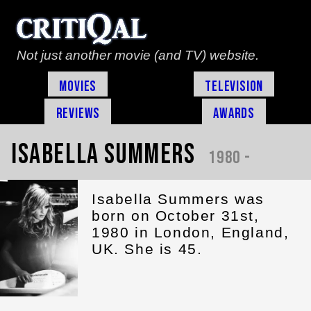
Not just another movie (and TV) website.
Movies
Television
Reviews
Awards
Isabella Summers
1980 -
Isabella Summers was
born on October 31st,
1980 in London, England,
UK. She is 45.