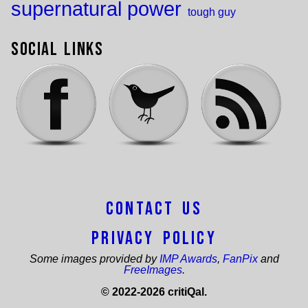
supernatural power
tough guy
Social Links
Contact Us
Privacy Policy
Some images provided by
IMP Awards
,
FanPix
and
FreeImages
.
© 2022-2026 critiQal.