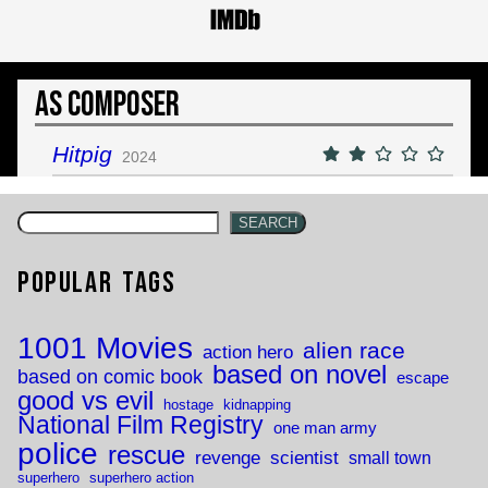
As Composer
Hitpig
2024
SEARCH
Popular Tags
1001 Movies
alien race
action hero
based on novel
based on comic book
escape
good vs evil
hostage
kidnapping
National Film Registry
one man army
police
rescue
revenge
scientist
small town
superhero
superhero action