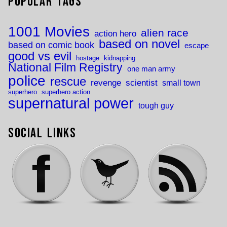
Popular Tags
1001 Movies
alien race
action hero
based on novel
based on comic book
escape
good vs evil
hostage
kidnapping
National Film Registry
one man army
police
rescue
revenge
scientist
small town
superhero
superhero action
supernatural power
tough guy
Social Links