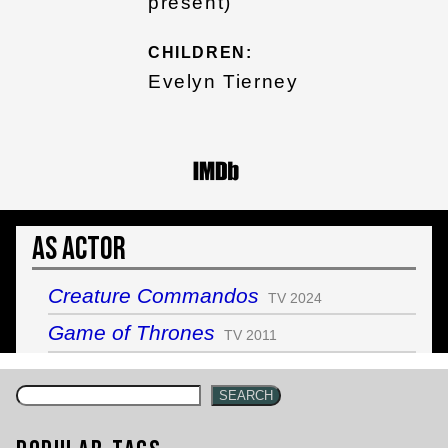
present)
CHILDREN:
Evelyn Tierney
As Actor
Creature Commandos
TV 2024
Game of Thrones
TV 2011
SEARCH