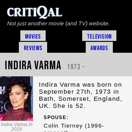
Not just another movie (and TV) website.
Movies
Television
Reviews
Awards
Indira Varma
1973 -
Indira Varma was born on
September 27th, 1973 in
Bath, Somerset, England,
UK. She is 52.
SPOUSE:
Indira Varma in
Colin Tierney (1996-
2019