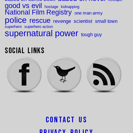
good vs evil
hostage
kidnapping
National Film Registry
one man army
police
rescue
revenge
scientist
small town
superhero
superhero action
supernatural power
tough guy
Social Links
Contact Us
Privacy Policy