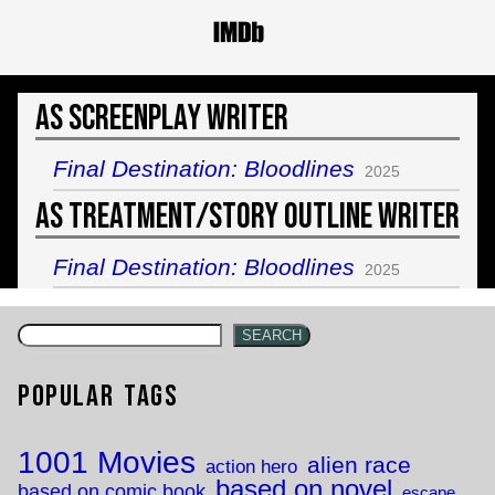
As Screenplay Writer
Final Destination: Bloodlines
2025
As Treatment/Story Outline Writer
Final Destination: Bloodlines
2025
SEARCH
Popular Tags
1001 Movies
alien race
action hero
based on novel
based on comic book
escape