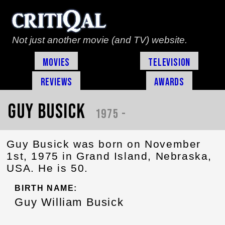
Not just another movie (and TV) website.
Movies
Television
Reviews
Awards
Guy Busick
1975 -
Guy Busick was born on November
1st, 1975 in Grand Island, Nebraska,
USA. He is 50.
BIRTH NAME:
Guy William Busick