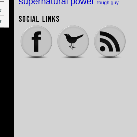
supernatural power
tough guy
Social Links