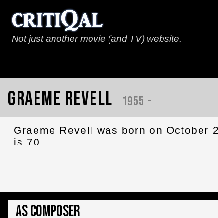
Not just another movie (and TV) website.
Graeme Revell
1955 -
Graeme Revell was born on October 2
is 70.
As Composer