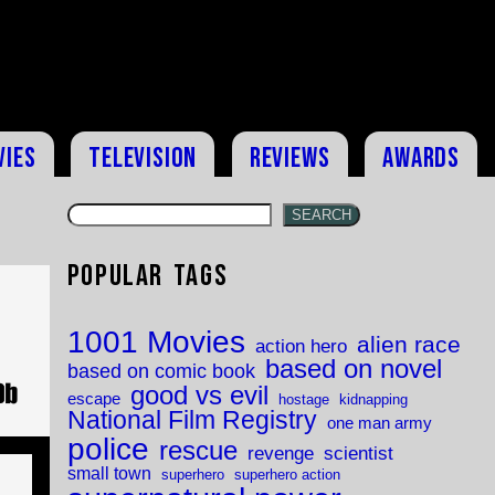
vies
Television
Reviews
Awards
SEARCH
Popular Tags
e
1001 Movies
alien race
action hero
based on novel
based on comic book
good vs evil
escape
hostage
kidnapping
National Film Registry
one man army
police
rescue
revenge
scientist
small town
superhero
superhero action