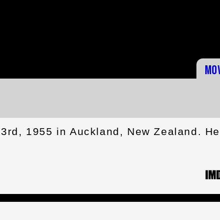
Mo
3rd, 1955 in Auckland, New Zealand. H