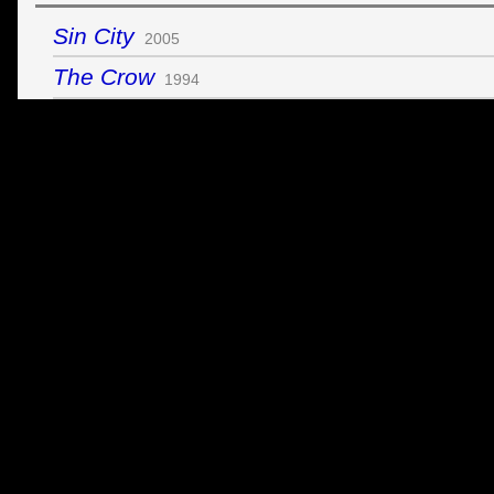
Sin City
2005
The Crow
1994