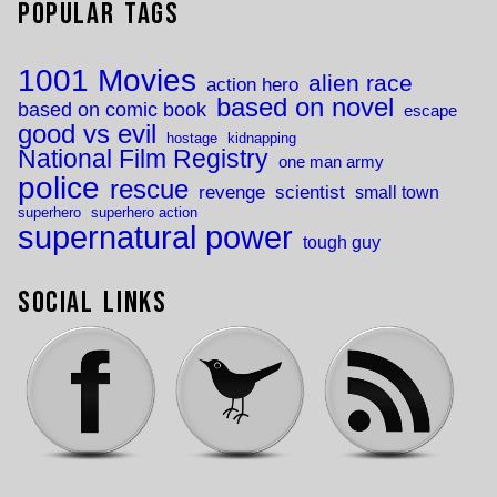
Popular Tags
1001 Movies
alien race
action hero
based on novel
based on comic book
escape
good vs evil
hostage
kidnapping
National Film Registry
one man army
police
rescue
revenge
scientist
small town
superhero
superhero action
supernatural power
tough guy
Social Links