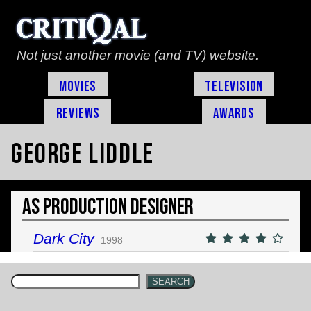
Not just another movie (and TV) website.
Movies
Television
Reviews
Awards
George Liddle
As Production Designer
Dark City
1998
SEARCH