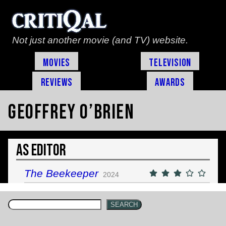
Not just another movie (and TV) website.
Movies
Television
Reviews
Awards
Geoffrey O’Brien
As Editor
The Beekeeper
2024
SEARCH