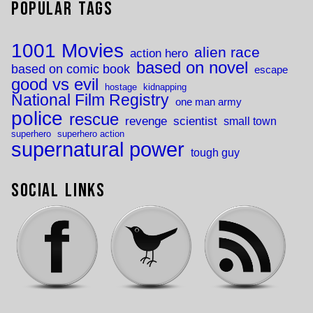
Popular Tags
1001 Movies
alien race
action hero
based on novel
based on comic book
escape
good vs evil
hostage
kidnapping
National Film Registry
one man army
police
rescue
revenge
scientist
small town
superhero
superhero action
supernatural power
tough guy
Social Links