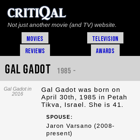
Not just another movie (and TV) website.
Movies
Television
Reviews
Awards
Gal Gadot
1985 -
Gal Gadot was born on
Gal Gadot in
2016
April 30th, 1985 in Petah
Tikva, Israel. She is 41.
SPOUSE:
Jaron Varsano (2008-
present)