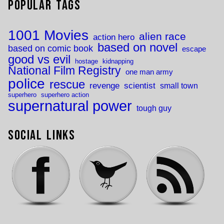
Popular Tags
1001 Movies
alien race
action hero
based on novel
based on comic book
escape
good vs evil
hostage
kidnapping
National Film Registry
one man army
police
rescue
revenge
scientist
small town
superhero
superhero action
supernatural power
tough guy
Social Links