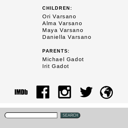
CHILDREN:
Ori Varsano
Alma Varsano
Maya Varsano
Daniella Varsano
PARENTS:
Michael Gadot
Irit Gadot
SEARCH