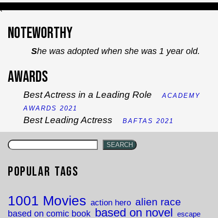
`
Noteworthy
She was adopted when she was 1 year old.
Awards
Best Actress in a Leading Role
ACADEMY
AWARDS 2021
Best Leading Actress
BAFTAS 2021
SEARCH
Popular Tags
1001 Movies
alien race
action hero
based on novel
based on comic book
escape