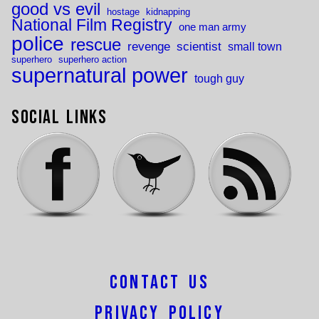
good vs evil
hostage
kidnapping
National Film Registry
one man army
police
rescue
revenge
scientist
small town
superhero
superhero action
supernatural power
tough guy
Social Links
Contact Us
Privacy Policy