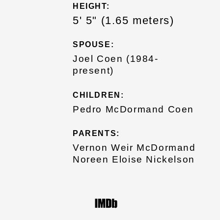
HEIGHT:
5' 5" (1.65 meters)
SPOUSE:
Joel Coen (1984-
present)
CHILDREN:
Pedro McDormand Coen
PARENTS:
Vernon Weir McDormand
Noreen Eloise Nickelson