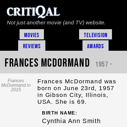
Not just another movie (and TV) website.
Movies
Television
Reviews
Awards
Frances McDormand
1957 -
Frances McDormand was
Frances
McDormand in
born on June 23rd, 1957
2015
in Gibson City, Illinois,
USA. She is 69.
BIRTH NAME:
Cynthia Ann Smith