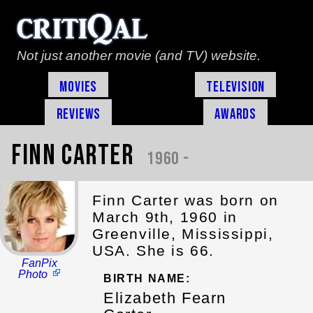
Not just another movie (and TV) website.
Movies
Television
Reviews
Awards
Finn Carter
1960 -
Finn Carter was born on
March 9th, 1960 in
Greenville, Mississippi,
USA. She is 66.
FanPix
Photo
BIRTH NAME:
Elizabeth Fearn