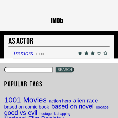
As Actor
Tremors
1990
SEARCH
Popular Tags
1001 Movies
alien race
action hero
based on novel
based on comic book
escape
good vs evil
hostage
kidnapping