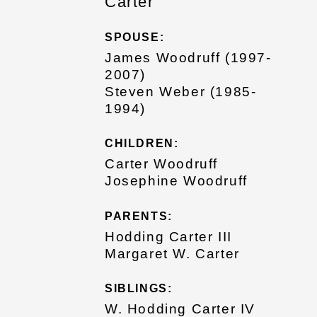
Carter
SPOUSE:
James Woodruff (1997-
2007)
Steven Weber (1985-
1994)
CHILDREN:
Carter Woodruff
Josephine Woodruff
PARENTS:
Hodding Carter III
Margaret W. Carter
SIBLINGS:
W. Hodding Carter IV