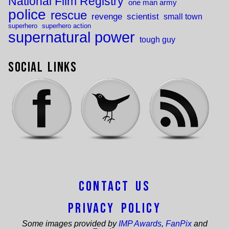
National Film Registry
one man army
police
rescue
revenge
scientist
small town
superhero
superhero action
supernatural power
tough guy
Social Links
Contact Us
Privacy Policy
Some images provided by
IMP Awards
,
FanPix
and