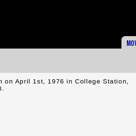
Mo
on April 1st, 1976 in College Station,
0.