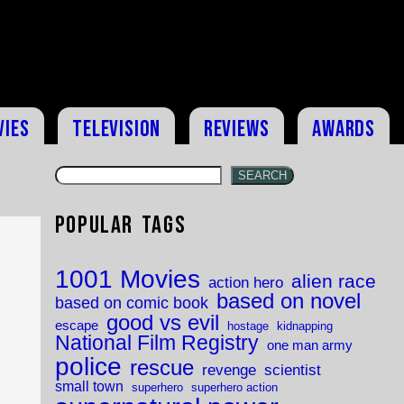
vies
Television
Reviews
Awards
SEARCH
Popular Tags
1001 Movies
alien race
action hero
based on novel
based on comic book
good vs evil
escape
hostage
kidnapping
National Film Registry
one man army
police
rescue
revenge
scientist
small town
superhero
superhero action