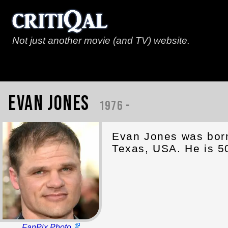
Not just another movie (and TV) website.
Evan Jones
1976 -
Evan Jones was born 
Texas, USA. He is 5
FanPix Photo