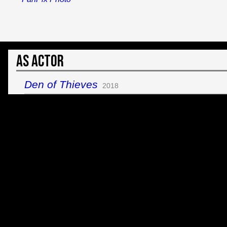
As Actor
Den of Thieves
2018