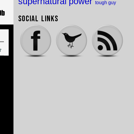
supernatural power
tough guy
Social Links