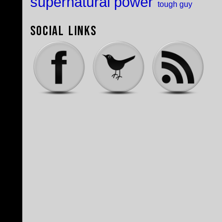
supernatural power
tough guy
Social Links