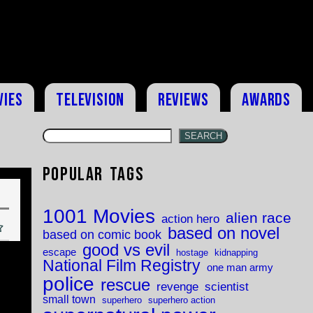
vies
Television
Reviews
Awards
SEARCH
Popular Tags
1001 Movies
alien race
action hero
based on novel
based on comic book
good vs evil
escape
hostage
kidnapping
National Film Registry
one man army
police
rescue
revenge
scientist
small town
superhero
superhero action