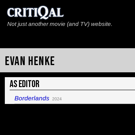
Not just another movie (and TV) website.
Evan Henke
As Editor
Borderlands
2024