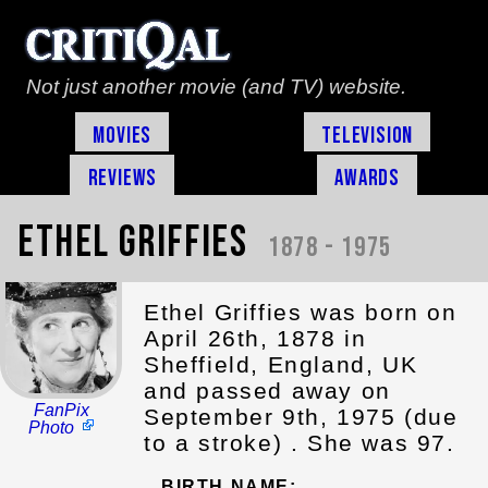
Not just another movie (and TV) website.
Movies
Television
Reviews
Awards
Ethel Griffies
1878 - 1975
Ethel Griffies was born on
April 26th, 1878 in
Sheffield, England, UK
and passed away on
FanPix
September 9th, 1975 (due
Photo
to a stroke) . She was 97.
BIRTH NAME: