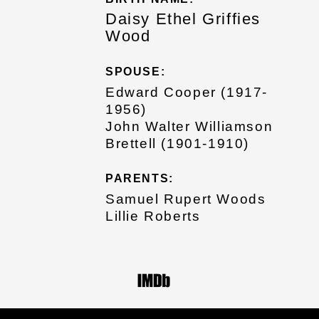
Daisy Ethel Griffies
Wood
SPOUSE:
Edward Cooper (1917-
1956)
John Walter Williamson
Brettell (1901-1910)
PARENTS:
Samuel Rupert Woods
Lillie Roberts