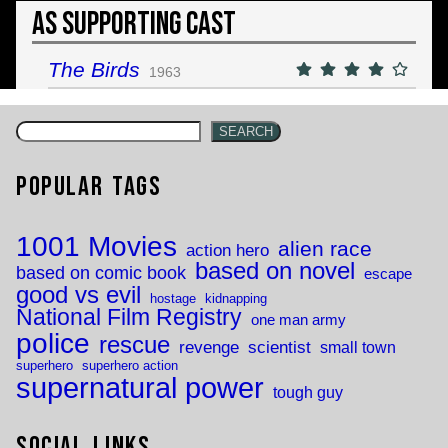
As Supporting Cast
The Birds
1963
SEARCH
Popular Tags
1001 Movies
alien race
action hero
based on novel
based on comic book
escape
good vs evil
hostage
kidnapping
National Film Registry
one man army
police
rescue
revenge
scientist
small town
superhero
superhero action
supernatural power
tough guy
Social Links