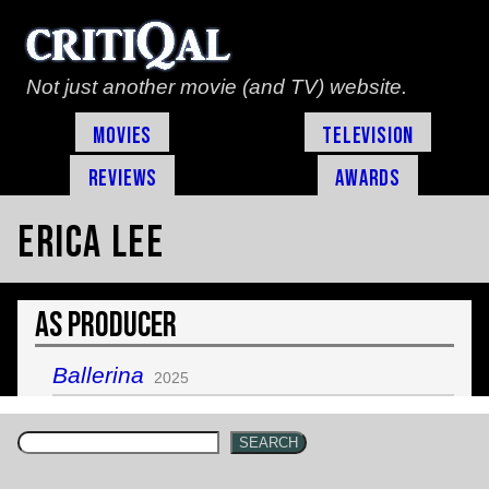
Not just another movie (and TV) website.
Movies
Television
Reviews
Awards
Erica Lee
As Producer
Ballerina
2025
SEARCH