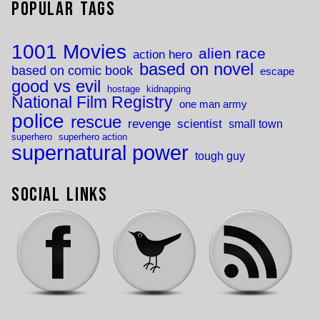
Popular Tags
1001 Movies
alien race
action hero
based on novel
based on comic book
escape
good vs evil
hostage
kidnapping
National Film Registry
one man army
police
rescue
revenge
scientist
small town
superhero
superhero action
supernatural power
tough guy
Social Links