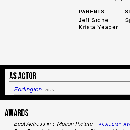
PARENTS:
S
Jeff Stone
S
Krista Yeager
As Actor
Eddington
2025
`
Awards
Best Actress in a Motion Picture
ACADEMY AW