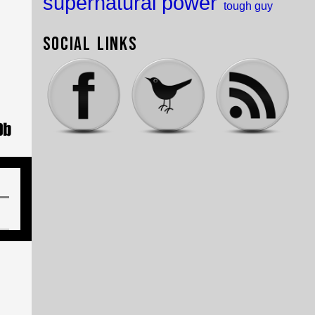
supernatural power
tough guy
Social Links