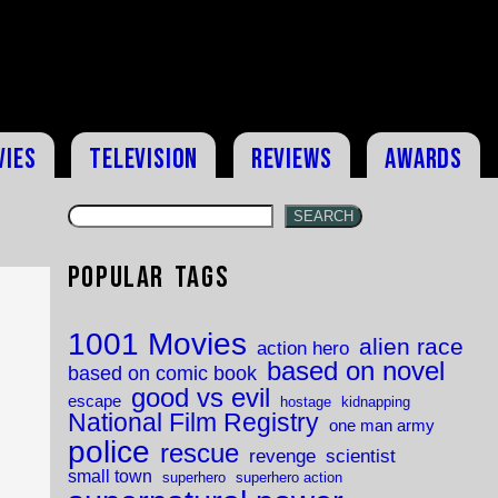
vies
Television
Reviews
Awards
SEARCH
Popular Tags
1001 Movies
alien race
action hero
based on novel
based on comic book
good vs evil
escape
hostage
kidnapping
National Film Registry
one man army
police
rescue
revenge
scientist
small town
superhero
superhero action