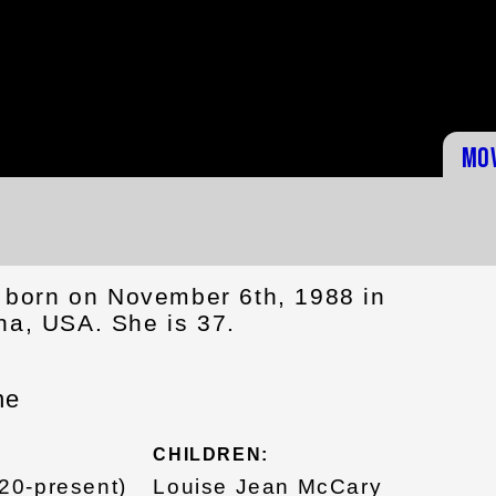
Mo
born on November 6th, 1988 in
na, USA. She is 37.
ne
CHILDREN:
20-present)
Louise Jean McCary