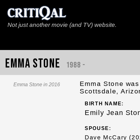
Not just another movie (and TV) website.
Emma Stone
1988 -
Emma Stone was 
Emma Stone in 2016
Scottsdale, Arizo
BIRTH NAME:
Emily Jean Sto
SPOUSE:
Dave McCary (20