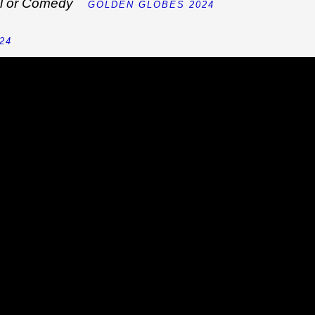
cal or Comedy
GOLDEN GLOBES 2024
24