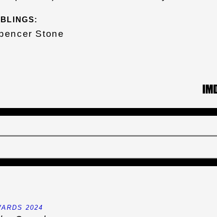
IBLINGS:
pencer Stone
ARDS 2024