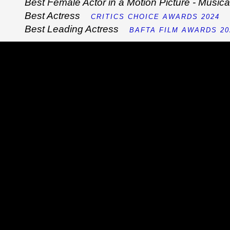
Best Female Actor in a Motion Picture - Musi
Best Actress
CRITICS CHOICE AWARDS 2024
Best Leading Actress
BAFTA FILM AWARDS 20