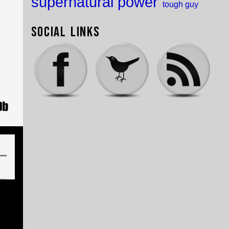
supernatural power
tough guy
Social Links