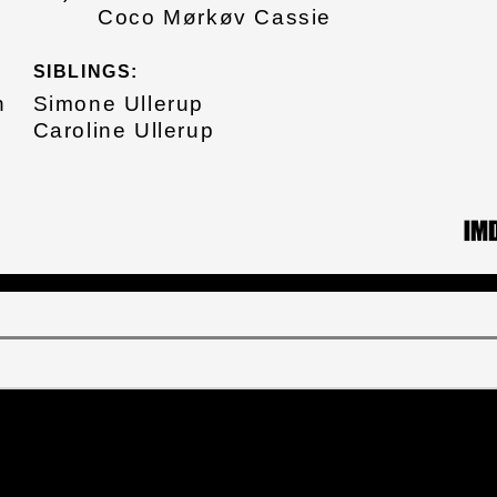
Coco Mørkøv Cassie
SIBLINGS:
n
Simone Ullerup
Caroline Ullerup