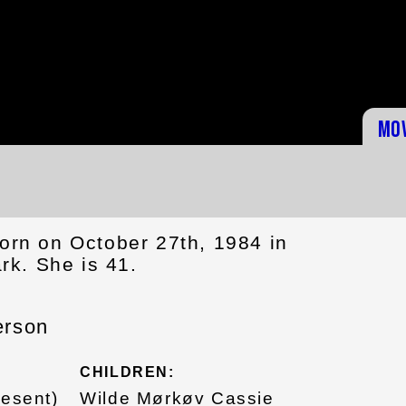
Mo
orn on October 27th, 1984 in
k. She is 41.
erson
CHILDREN:
resent)
Wilde Mørkøv Cassie