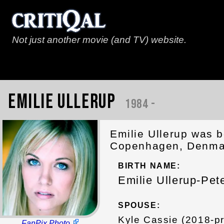
Not just another movie (and TV) website.
Emilie Ullerup
1984 -
Emilie Ullerup was b
Copenhagen, Denmar
BIRTH NAME:
Emilie Ullerup-Pet
SPOUSE:
Kyle Cassie (2018-p
FanPix Photo