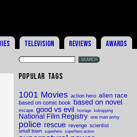
vies
Television
Reviews
Awards
SEARCH
Popular Tags
1001 Movies
alien race
action hero
based on novel
based on comic book
good vs evil
escape
hostage
kidnapping
National Film Registry
one man army
police
rescue
revenge
scientist
small town
superhero
superhero action