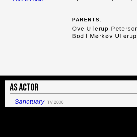
PARENTS:
Ove Ullerup-Peterso
Bodil Mørkøv Ullerup
As Actor
Sanctuary
TV 2008