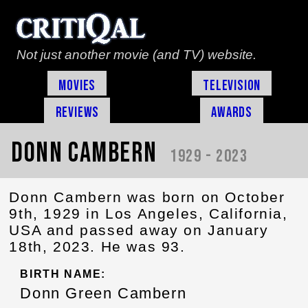
Not just another movie (and TV) website.
Movies
Television
Reviews
Awards
Donn Cambern
1929 - 2023
Donn Cambern was born on October
9th, 1929 in Los Angeles, California,
USA and passed away on January
18th, 2023. He was 93.
BIRTH NAME:
Donn Green Cambern