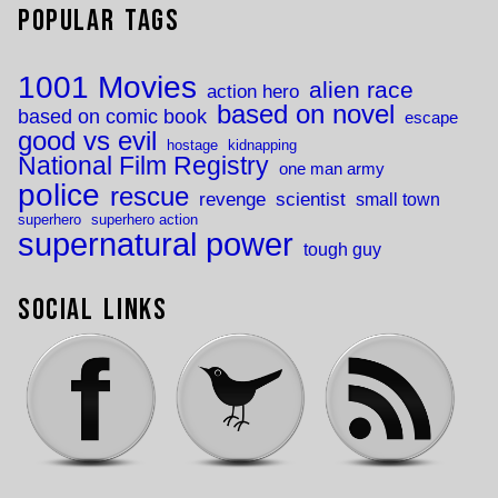
Popular Tags
1001 Movies
alien race
action hero
based on novel
based on comic book
escape
good vs evil
hostage
kidnapping
National Film Registry
one man army
police
rescue
revenge
scientist
small town
superhero
superhero action
supernatural power
tough guy
Social Links