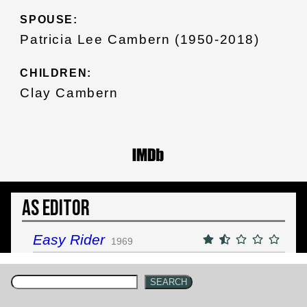
SPOUSE:
Patricia Lee Cambern (1950-2018)
CHILDREN:
Clay Cambern
As Editor
Easy Rider
1969
SEARCH