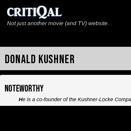
Not just another movie (and TV) website.
Donald Kushner
`
Noteworthy
He is a co-founder of the Kushner-Locke Comp