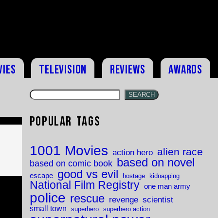
vies
Television
Reviews
Awards
SEARCH
Popular Tags
1001 Movies
alien race
action hero
based on novel
based on comic book
good vs evil
escape
hostage
kidnapping
National Film Registry
one man army
police
rescue
revenge
scientist
small town
superhero
superhero action