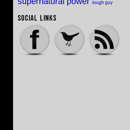
supernatural power
tough guy
Social Links