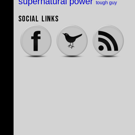
supernatural power
tough guy
Social Links