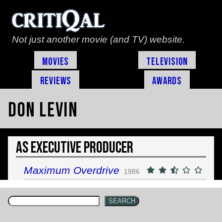
Not just another movie (and TV) website.
Movies
Television
Reviews
Awards
Don Levin
As Executive Producer
Maximum Overdrive
1986
SEARCH