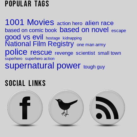
Popular Tags
1001 Movies
alien race
action hero
based on novel
based on comic book
escape
good vs evil
hostage
kidnapping
National Film Registry
one man army
police
rescue
revenge
scientist
small town
superhero
superhero action
supernatural power
tough guy
Social Links