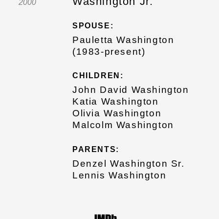
Washington Jr.
2000
SPOUSE:
Pauletta Washington
(1983-present)
CHILDREN:
John David Washington
Katia Washington
Olivia Washington
Malcolm Washington
PARENTS:
Denzel Washington Sr.
Lennis Washington