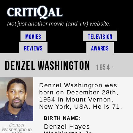
Not just another movie (and TV) website.
Movies
Television
Reviews
Awards
Denzel Washington
1954 -
Denzel Washington was
born on December 28th,
1954 in Mount Vernon,
New York, USA. He is 71.
BIRTH NAME:
Denzel
Denzel Hayes
Washington in