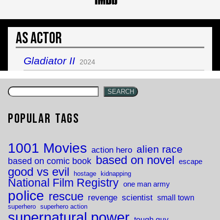
As Actor
Gladiator II
2024
SEARCH
Popular Tags
1001 Movies
alien race
action hero
based on novel
based on comic book
escape
good vs evil
hostage
kidnapping
National Film Registry
one man army
police
rescue
revenge
scientist
small town
superhero
superhero action
supernatural power
tough guy