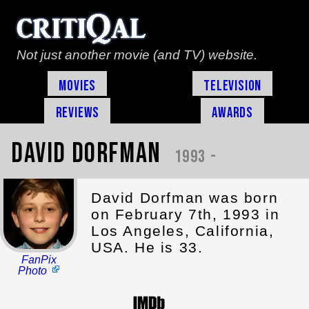
Not just another movie (and TV) website.
Movies
Television
Reviews
Awards
David Dorfman
1993 -
David Dorfman was born
on February 7th, 1993 in
Los Angeles, California,
USA. He is 33.
FanPix
Photo