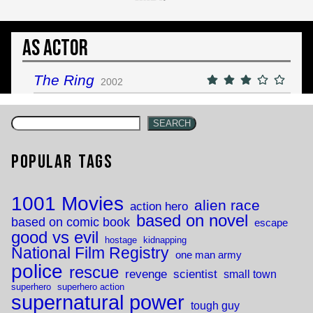
As Actor
The Ring
2002
SEARCH
Popular Tags
1001 Movies
alien race
action hero
based on novel
based on comic book
escape
good vs evil
hostage
kidnapping
National Film Registry
one man army
police
rescue
revenge
scientist
small town
superhero
superhero action
supernatural power
tough guy